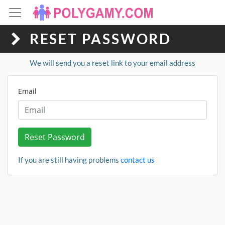
RESET PASSWORD
We will send you a reset link to your email address
Email
Reset Password
If you are still having problems
contact us