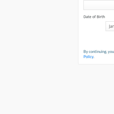
Date of Birth
By continuing, you
Policy
.