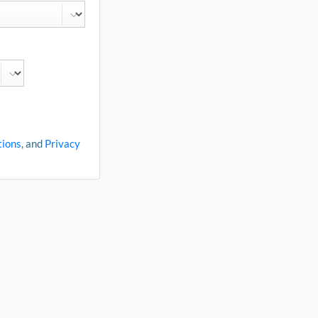
tions
, and
Privacy