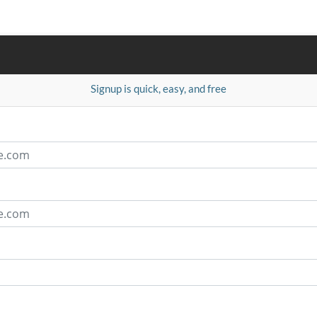
Signup is quick, easy, and free