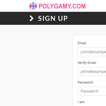
SIGN UP
Email
Verify Email
Password
I am