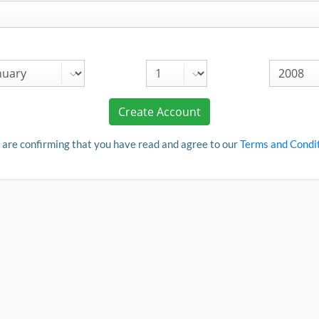
Create Account
 are confirming that you have read and agree to our
Terms and Condi