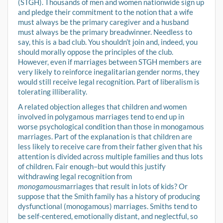
(STGH). Thousands of men and women nationwide sign up
and pledge their commitment to the notion that a wife
must always be the primary caregiver and a husband
must always be the primary breadwinner. Needless to
say, this is a bad club. You shouldn’t join and, indeed, you
should morally oppose the principles of the club.
However, even if marriages between STGH members are
very likely to reinforce inegalitarian gender norms, they
would still receive legal recognition. Part of liberalism is
tolerating illiberality.
A related objection alleges that children and women
involved in polygamous marriages tend to end up in
worse psychological condition than those in monogamous
marriages. Part of the explanation is that children are
less likely to receive care from their father given that his
attention is divided across multiple families and thus lots
of children. Fair enough–but would this justify
withdrawing legal recognition from
monogamous
marriages that result in lots of kids? Or
suppose that the Smith family has a history of producing
dysfunctional (monogamous) marriages. Smiths tend to
be self-centered, emotionally distant, and neglectful, so