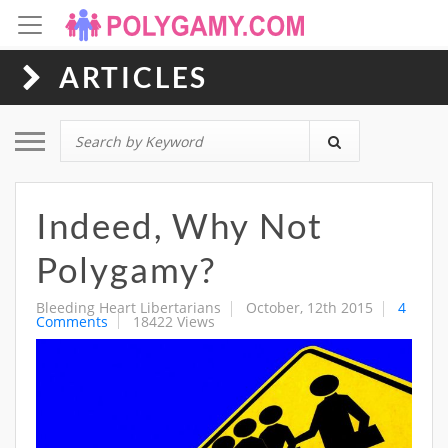
ARTICLES
Toggle navigation
Indeed, Why Not
Polygamy?
Bleeding Heart Libertarians
October, 12th 2015
4
Comments
18422 Views