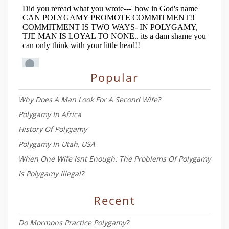
Popular
Why Does A Man Look For A Second Wife?
Polygamy In Africa
History Of Polygamy
Polygamy In Utah, USA
When One Wife Isnt Enough: The Problems Of Polygamy
Is Polygamy Illegal?
Recent
Do Mormons Practice Polygamy?