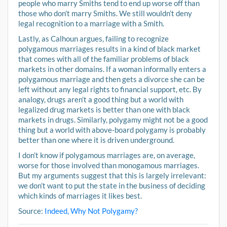
people who marry Smiths tend to end up worse off than
those who don’t marry Smiths. We still wouldn’t deny
legal recognition to a marriage with a Smith.
Lastly, as Calhoun argues, failing to recognize
polygamous marriages results in a kind of black market
that comes with all of the familiar problems of black
markets in other domains. If a woman informally enters a
polygamous marriage and then gets a divorce she can be
left without any legal rights to financial support, etc. By
analogy, drugs aren’t a good thing but a world with
legalized drug markets is better than one with black
markets in drugs. Similarly, polygamy might not be a good
thing but a world with above-board polygamy is probably
better than one where it is driven underground.
I don’t know if polygamous marriages are, on average,
worse for those involved than monogamous marriages.
But my arguments suggest that this is largely irrelevant:
we don’t want to put the state in the business of deciding
which kinds of marriages it likes best.
Source:
Indeed, Why Not Polygamy?