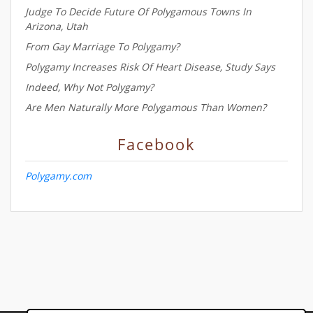
Judge To Decide Future Of Polygamous Towns In
Arizona, Utah
From Gay Marriage To Polygamy?
Polygamy Increases Risk Of Heart Disease, Study Says
Indeed, Why Not Polygamy?
Are Men Naturally More Polygamous Than Women?
Facebook
Polygamy.com