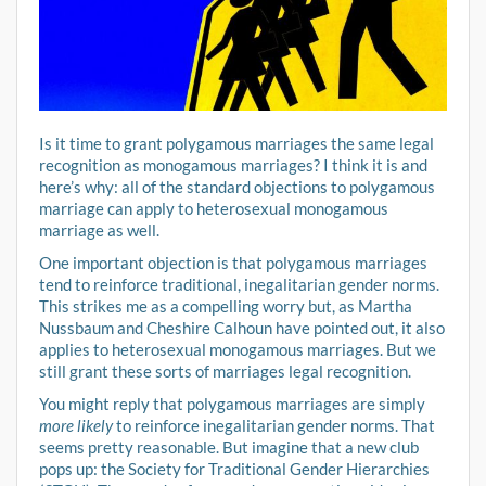
Is it time to grant polygamous marriages the same legal
recognition as monogamous marriages? I think it is and
here’s why: all of the standard objections to polygamous
marriage can apply to heterosexual monogamous
marriage as well.
One important objection is that polygamous marriages
tend to reinforce traditional, inegalitarian gender norms.
This strikes me as a compelling worry but, as Martha
Nussbaum and Cheshire Calhoun have pointed out, it also
applies to heterosexual monogamous marriages. But we
still grant these sorts of marriages legal recognition.
You might reply that polygamous marriages are simply
more likely
to reinforce inegalitarian gender norms. That
seems pretty reasonable. But imagine that a new club
pops up: the Society for Traditional Gender Hierarchies