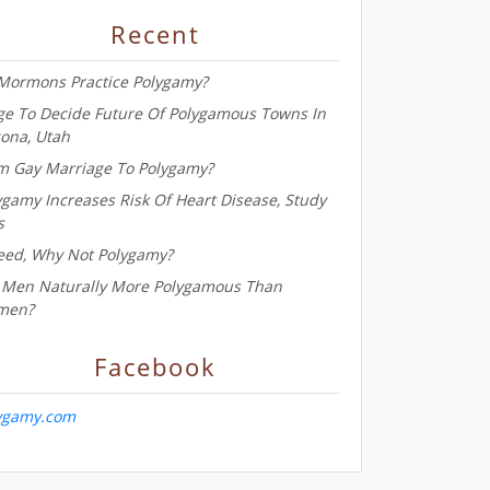
Recent
Mormons Practice Polygamy?
ge To Decide Future Of Polygamous Towns In
zona, Utah
m Gay Marriage To Polygamy?
ygamy Increases Risk Of Heart Disease, Study
s
eed, Why Not Polygamy?
 Men Naturally More Polygamous Than
men?
Facebook
ygamy.com