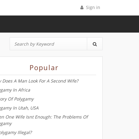
Sign in
Popular
 Does A Man Look For A Second Wife?
ygamy In Africa
tory Of Polygamy
ygamy In Utah, USA
n One Wife Isnt Enough: The Problems Of
ygamy
olygamy Illegal?