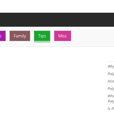
o
Family
Tips
Misc
Why
Pol
His
Pol
Whe
Pol
Is P