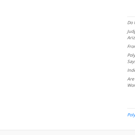
Do 
Jud
Ari
Fro
Pol
Say
Ind
Are
Wo
Pol