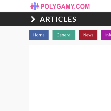
ARTICLES
Toggle navigation
Home
General
News
Inf