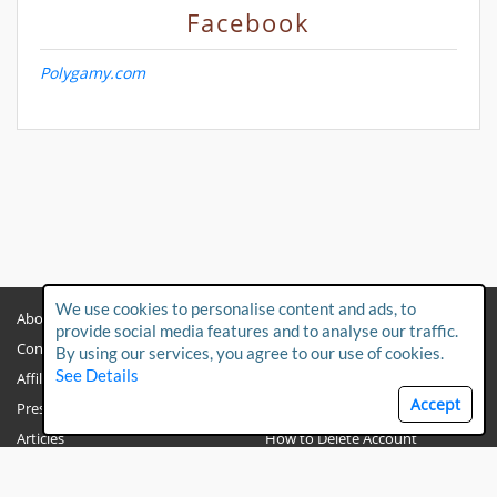
Facebook
Polygamy.com
We use cookies to personalise content and ads, to
About
Privacy Policy
provide social media features and to analyse our traffic.
Contact Us
Child Protection Policy
By using our services, you agree to our use of cookies.
See Details
Affiliates
Terms & Conditions
Accept
Press & Media
FAQs
Articles
How to Delete Account