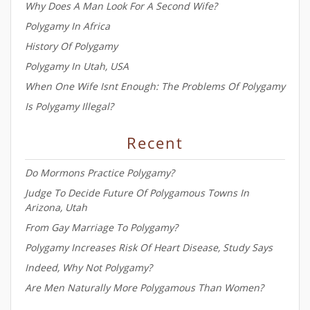
Why Does A Man Look For A Second Wife?
Polygamy In Africa
History Of Polygamy
Polygamy In Utah, USA
When One Wife Isnt Enough: The Problems Of Polygamy
Is Polygamy Illegal?
Recent
Do Mormons Practice Polygamy?
Judge To Decide Future Of Polygamous Towns In
Arizona, Utah
From Gay Marriage To Polygamy?
Polygamy Increases Risk Of Heart Disease, Study Says
Indeed, Why Not Polygamy?
Are Men Naturally More Polygamous Than Women?