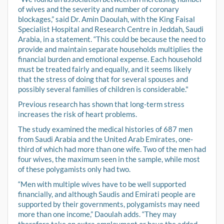
of wives and the severity and number of coronary
blockages,” said Dr. Amin Daoulah, with the King Faisal
Specialist Hospital and Research Centre in Jeddah, Saudi
Arabia, in a statement. “This could be because the need to
provide and maintain separate households multiplies the
financial burden and emotional expense. Each household
must be treated fairly and equally, and it seems likely
that the stress of doing that for several spouses and
possibly several families of children is considerable."
Previous research has shown that long-term stress
increases the risk of heart problems.
The study examined the medical histories of 687 men
from Saudi Arabia and the United Arab Emirates, one-
third of which had more than one wife. Two of the men had
four wives, the maximum seen in the sample, while most
of these polygamists only had two.
“Men with multiple wives have to be well supported
financially, and although Saudis and Emirati people are
supported by their governments, polygamists may need
more than one income,” Daoulah adds. “They may