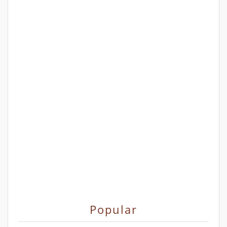
Popular