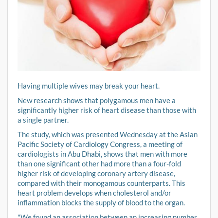
Having multiple wives may break your heart.
New research shows that polygamous men have a
significantly higher risk of heart disease than those with
a single partner.
The study, which was presented Wednesday at the Asian
Pacific Society of Cardiology Congress, a meeting of
cardiologists in Abu Dhabi, shows that men with more
than one significant other had more than a four-fold
higher risk of developing coronary artery disease,
compared with their monogamous counterparts. This
heart problem develops when cholesterol and/or
inflammation blocks the supply of blood to the organ.
"We found an association between an increasing number