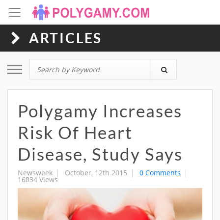
ARTICLES
Toggle navigation
Polygamy Increases
Risk Of Heart
Disease, Study Says
Newsweek
October, 12th 2015
0 Comments
16034 Views