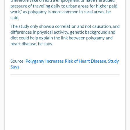
therefore take on extra employment or have the added
pressure of traveling daily to urban areas for higher paid
work," as polygamy is more common in rural areas, he
said.
The study only shows a correlation and not causation, and
differences in physical activity, genetic background and
diet could help explain the link between polygamy and
heart disease, he says.
Source:
Polygamy Increases Risk of Heart Disease, Study
Says