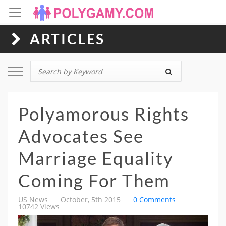
ARTICLES
Toggle navigation
Polyamorous Rights
Advocates See
Marriage Equality
Coming For Them
US News
October, 5th 2015
0 Comments
10742 Views