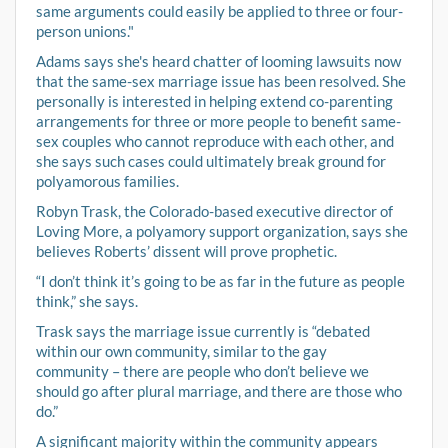
same arguments could easily be applied to three or four-
person unions."
Adams says she's heard chatter of looming lawsuits now
that the same-sex marriage issue has been resolved. She
personally is interested in helping extend co-parenting
arrangements for three or more people to benefit same-
sex couples who cannot reproduce with each other, and
she says such cases could ultimately break ground for
polyamorous families.
Robyn Trask, the Colorado-based executive director of
Loving More, a polyamory support organization, says she
believes Roberts’ dissent will prove prophetic.
“I don’t think it’s going to be as far in the future as people
think,” she says.
Trask says the marriage issue currently is “debated
within our own community, similar to the gay
community – there are people who don’t believe we
should go after plural marriage, and there are those who
do.”
A significant majority within the community appears