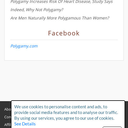
Polygamy Increases Risk Of Heart Disease, Study Says
Indeed, Why Not Polygamy?
Are Men Naturally More Polygamous Than Women?
Facebook
Polygamy.com
We use cookies to personalise content and ads, to
About
Privacy Policy
provide social media features and to analyse our traffic.
Contact Us
Child Protection Policy
By using our services, you agree to our use of cookies.
See Details
Affiliates
Terms & Conditions