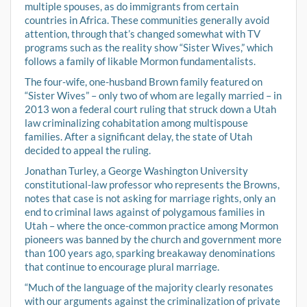
multiple spouses, as do immigrants from certain
countries in Africa. These communities generally avoid
attention, through that’s changed somewhat with TV
programs such as the reality show “Sister Wives,” which
follows a family of likable Mormon fundamentalists.
The four-wife, one-husband Brown family featured on
“Sister Wives” – only two of whom are legally married – in
2013 won a federal court ruling that struck down a Utah
law criminalizing cohabitation among multispouse
families. After a significant delay, the state of Utah
decided to appeal the ruling.
Jonathan Turley, a George Washington University
constitutional-law professor who represents the Browns,
notes that case is not asking for marriage rights, only an
end to criminal laws against of polygamous families in
Utah – where the once-common practice among Mormon
pioneers was banned by the church and government more
than 100 years ago, sparking breakaway denominations
that continue to encourage plural marriage.
“Much of the language of the majority clearly resonates
with our arguments against the criminalization of private