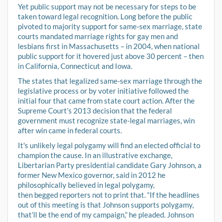
Yet public support may not be necessary for steps to be
taken toward legal recognition. Long before the public
pivoted to majority support for same-sex marriage, state
courts mandated marriage rights for gay men and
lesbians first in Massachusetts – in 2004, when national
public support for it hovered just above 30 percent – then
in California, Connecticut and Iowa.
The states that legalized same-sex marriage through the
legislative process or by voter initiative followed the
initial four that came from state court action. After the
Supreme Court’s 2013 decision that the federal
government must recognize state-legal marriages, win
after win came in federal courts.
It's unlikely legal polygamy will find an elected official to
champion the cause. In an illustrative exchange,
Libertarian Party presidential candidate Gary Johnson, a
former New Mexico governor, said in 2012 he
philosophically believed in legal polygamy,
then begged reporters not to print that. “If the headlines
out of this meeting is that Johnson supports polygamy,
that’ll be the end of my campaign,” he pleaded. Johnson