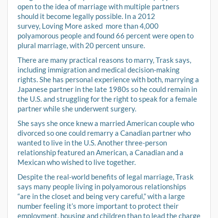
open to the idea of marriage with multiple partners
should it become legally possible. In a 2012
survey, Loving More asked more than 4,000
polyamorous people and found 66 percent were open to
plural marriage, with 20 percent unsure.
There are many practical reasons to marry, Trask says,
including immigration and medical decision-making
rights. She has personal experience with both, marrying a
Japanese partner in the late 1980s so he could remain in
the U.S. and struggling for the right to speak for a female
partner while she underwent surgery.
She says she once knew a married American couple who
divorced so one could remarry a Canadian partner who
wanted to live in the U.S. Another three-person
relationship featured an American, a Canadian and a
Mexican who wished to live together.
Despite the real-world benefits of legal marriage, Trask
says many people living in polyamorous relationships
“are in the closet and being very careful,” with a large
number feeling it’s more important to protect their
employment, housing and children than to lead the charge