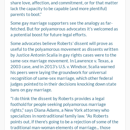
share love, affection, and commitment, or for that matter
lack the capacity to be capable (and more plentiful)
parents to boot.”
Some gay marriage supporters see the analogy as far-
fetched. But for polyamorous advocates it’s welcomed as
a potential boost for future legal efforts.
Some advocates believe Roberts' dissent will prove as
useful to the polyamorous movement as dissents written
by Justice Antonin Scalia in gay rights cases were to the
same-sex marriage movement. In Lawrence v. Texas, a
2003 case, and in 2013's U.S. v. Windsor, Scalia warned
his peers were laying the groundwork for universal
recognition of same-sex marriage, which other federal
judges pointed to in their decisions knocking down state
bans on gay marriage.
"I do think the dissent by Roberts provides a legal
foothold for people seeking polyamorous marriage
rights," says Diana Adams, a New York attorney who
specializes in nontraditional family law. "As Roberts
points out, if there's going to be a rejection of some of the
traditional man-woman elements of marriage... those