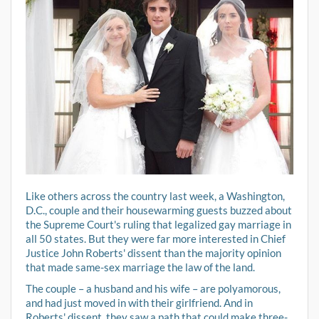
Like others across the country last week, a Washington,
D.C., couple and their housewarming guests buzzed about
the Supreme Court's ruling that legalized gay marriage in
all 50 states. But they were far more interested in Chief
Justice John Roberts' dissent than the majority opinion
that made same-sex marriage the law of the land.
The couple – a husband and his wife – are polyamorous,
and had just moved in with their girlfriend. And in
Roberts' dissent, they saw a path that could make three-