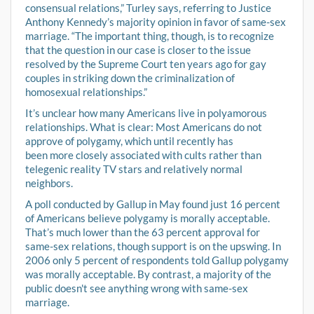
consensual relations,” Turley says, referring to Justice
Anthony Kennedy’s majority opinion in favor of same-sex
marriage. “The important thing, though, is to recognize
that the question in our case is closer to the issue
resolved by the Supreme Court ten years ago for gay
couples in striking down the criminalization of
homosexual relationships.”
It’s unclear how many Americans live in polyamorous
relationships. What is clear: Most Americans do not
approve of polygamy, which until recently has
been more closely associated with cults rather than
telegenic reality TV stars and relatively normal
neighbors.
A poll conducted by Gallup in May found just 16 percent
of Americans believe polygamy is morally acceptable.
That’s much lower than the 63 percent approval for
same-sex relations, though support is on the upswing. In
2006 only 5 percent of respondents told Gallup polygamy
was morally acceptable. By contrast, a majority of the
public doesn't see anything wrong with same-sex
marriage.