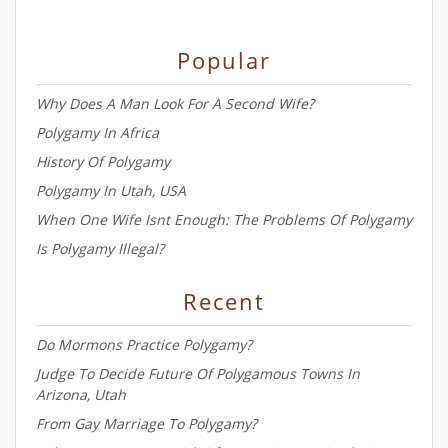
Popular
Why Does A Man Look For A Second Wife?
Polygamy In Africa
History Of Polygamy
Polygamy In Utah, USA
When One Wife Isnt Enough: The Problems Of Polygamy
Is Polygamy Illegal?
Recent
Do Mormons Practice Polygamy?
Judge To Decide Future Of Polygamous Towns In
Arizona, Utah
From Gay Marriage To Polygamy?