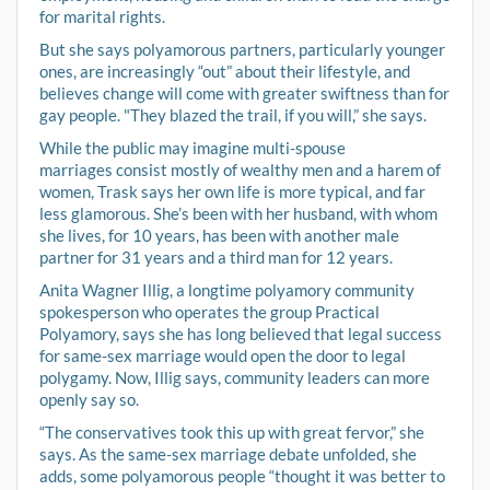
for marital rights.
But she says polyamorous partners, particularly younger
ones, are increasingly “out” about their lifestyle, and
believes change will come with greater swiftness than for
gay people. "They blazed the trail, if you will,” she says.
While the public may imagine multi-spouse
marriages consist mostly of wealthy men and a harem of
women, Trask says her own life is more typical, and far
less glamorous. She’s been with her husband, with whom
she lives, for 10 years, has been with another male
partner for 31 years and a third man for 12 years.
Anita Wagner Illig, a longtime polyamory community
spokesperson who operates the group Practical
Polyamory, says she has long believed that legal success
for same-sex marriage would open the door to legal
polygamy. Now, Illig says, community leaders can more
openly say so.
“The conservatives took this up with great fervor,” she
says. As the same-sex marriage debate unfolded, she
adds, some polyamorous people “thought it was better to