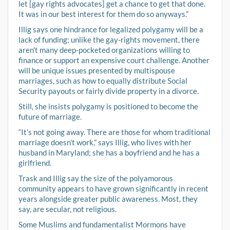
let [gay rights advocates] get a chance to get that done.
It was in our best interest for them do so anyways.”
Illig says one hindrance for legalized polygamy will be a
lack of funding; unlike the gay-rights movement, there
aren't many deep-pocketed organizations willing to
finance or support an expensive court challenge. Another
will be unique issues presented by multispouse
marriages, such as how to equally distribute Social
Security payouts or fairly divide property in a divorce.
Still, she insists polygamy is positioned to become the
future of marriage.
“It’s not going away. There are those for whom traditional
marriage doesn’t work,” says Illig, who lives with her
husband in Maryland; she has a boyfriend and he has a
girlfriend.
Trask and Illig say the size of the polyamorous
community appears to have grown significantly in recent
years alongside greater public awareness. Most, they
say, are secular, not religious.
Some Muslims and fundamentalist Mormons have