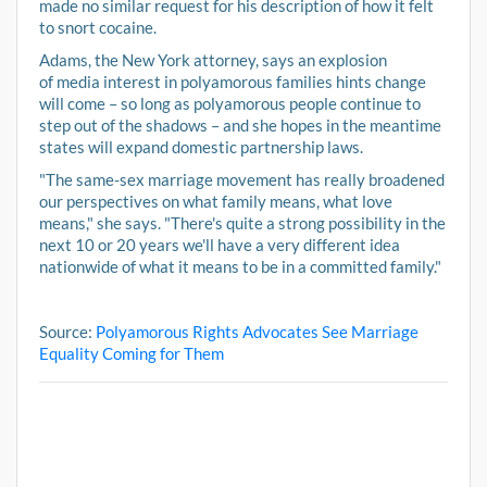
made no similar request for his description of how it felt
to snort cocaine.
Adams, the New York attorney, says an explosion
of media interest in polyamorous families hints change
will come – so long as polyamorous people continue to
step out of the shadows – and she hopes in the meantime
states will expand domestic partnership laws.
"The same-sex marriage movement has really broadened
our perspectives on what family means, what love
means," she says. "There's quite a strong possibility in the
next 10 or 20 years we'll have a very different idea
nationwide of what it means to be in a committed family."
Source:
Polyamorous Rights Advocates See Marriage
Equality Coming for Them