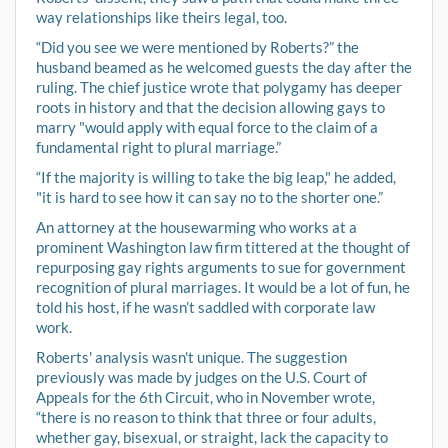
way relationships like theirs legal, too.
“Did you see we were mentioned by Roberts?” the
husband beamed as he welcomed guests the day after the
ruling. The chief justice wrote that polygamy has deeper
roots in history and that the decision allowing gays to
marry "would apply with equal force to the claim of a
fundamental right to plural marriage.”
“If the majority is willing to take the big leap," he added,
"it is hard to see how it can say no to the shorter one.”
An attorney at the housewarming who works at a
prominent Washington law firm tittered at the thought of
repurposing gay rights arguments to sue for government
recognition of plural marriages. It would be a lot of fun, he
told his host, if he wasn’t saddled with corporate law
work.
Roberts' analysis wasn't unique. The suggestion
previously was made by judges on the U.S. Court of
Appeals for the 6th Circuit, who in November wrote,
“there is no reason to think that three or four adults,
whether gay, bisexual, or straight, lack the capacity to