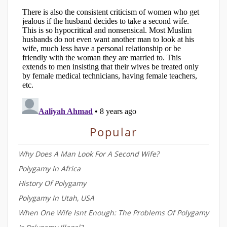
Popular
Why Does A Man Look For A Second Wife?
Polygamy In Africa
History Of Polygamy
Polygamy In Utah, USA
When One Wife Isnt Enough: The Problems Of Polygamy