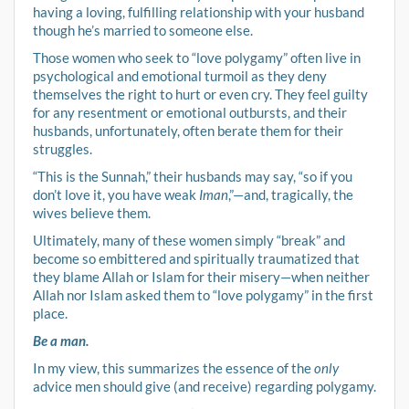
having a loving, fulfilling relationship with your husband
though he’s married to someone else.
Those women who seek to “love polygamy” often live in
psychological and emotional turmoil as they deny
themselves the right to hurt or even cry. They feel guilty
for any resentment or emotional outbursts, and their
husbands, unfortunately, often berate them for their
struggles.
“This is the Sunnah,” their husbands may say, “so if you
don’t love it, you have weak
Iman
,”—and, tragically, the
wives believe them.
Ultimately, many of these women simply “break” and
become so embittered and spiritually traumatized that
they blame Allah or Islam for their misery—when neither
Allah nor Islam asked them to “love polygamy” in the first
place.
Be a man.
In my view, this summarizes the essence of the
only
advice men should give (and receive) regarding polygamy.