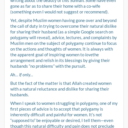
writing about the beauty of this Sunnah. Some have even
gone as far as to share their home with a co-wife
(something even I would not suggest or recommend).
Yet, despite Muslim women having gone over and beyond
the call of duty in trying to overcome their natural dislike
for sharing their husband (as a simple Google search on
polygamy will reveal), advice, lectures, and complaints by
Muslim men on the subject of polygamy continue to focus
on the actions and thoughts of women. It is always with
the apparent goal of inspiring women to
love
the
arrangement and relish in its blessings by giving their
husbands “no problems” with the pursuit.
Ah… If only…
But the fact of the matter is that Allah created women
with a natural reluctance and dislike for sharing their
husbands.
When I speak to women struggling in polygamy, one of my
first pieces of advice is to accept that polygamy is
inherently difficult and painful for women. It’s not
“supposed to” be enjoyable or desired, I tell them—even
though this natural difficulty and pain does not preclude