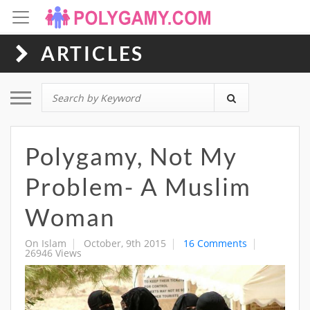
ARTICLES
Toggle navigation
Polygamy, Not My
Problem- A Muslim
Woman
On Islam
October, 9th 2015
16 Comments
26946 Views