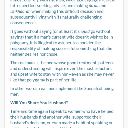
introspection, seeking advice, and making
du’aa
and
Istikhaarah
when making this difficult decision and
subsequently living with its naturally challenging
consequences.
It goes without saying (or at least it
should
go without
saying) that if a man’s current wife doesn’t wish to be in
polygamy, it is illogical to ask her to shoulder the
responsibility of making successful something that she
neither desires nor chose.
The real man is the one whose good treatment, patience,
and understanding will inspire even the most reluctant
and upset wife to stay with him—even as she may never
like that polygamy is part of her life.
In other words, real men implement the Sunnah of being
men.
Will You Share You Husband?
Time and time again I speak to women who have helped
their husbands find another wife, supported their
husband’s decision, or even made a habit of speaking or