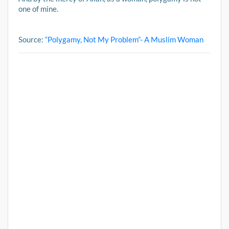
one of mine.
Source:
“Polygamy, Not My Problem”- A Muslim Woman