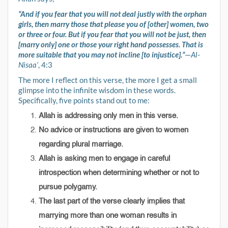
“And if you fear that you will not deal justly with the orphan
girls, then marry those that please you of [other] women, two
or three or four. But if you fear that you will not be just, then
[marry only] one or those your right hand possesses. That is
more suitable that you may not incline [to injustice].”
—
Al-
Nisaa’
, 4:3
The more I reflect on this verse, the more I get a small
glimpse into the infinite wisdom in these words.
Specifically, five points stand out to me:
Allah is addressing only men in this verse.
No advice or instructions are given to women
regarding plural marriage.
Allah is asking men to engage in careful
introspection when determining whether or not to
pursue polygamy.
The last part of the verse clearly implies that
marrying more than one woman results in