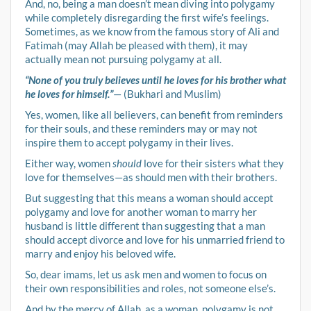
And, no, being a man doesn’t mean diving into polygamy
while completely disregarding the first wife’s feelings.
Sometimes, as we know from the famous story of Ali and
Fatimah (may Allah be pleased with them), it may
actually mean not pursuing polygamy at all.
“None of you truly believes until he loves for his brother what
he loves for himself.”
— (Bukhari and Muslim)
Yes, women, like all believers, can benefit from reminders
for their souls, and these reminders may or may not
inspire them to accept polygamy in their lives.
Either way, women
should
love for their sisters what they
love for themselves—as should men with their brothers.
But suggesting that this means a woman should accept
polygamy and love for another woman to marry her
husband is little different than suggesting that a man
should accept divorce and love for his unmarried friend to
marry and enjoy his beloved wife.
So, dear imams, let us ask men and women to focus on
their own responsibilities and roles, not someone else’s.
And by the mercy of Allah, as a woman, polygamy is not