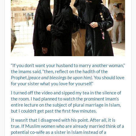
“If you don’t want your husband to marry another woman,”
the imams said, “then, reflect on the hadith of the
Prophet,
(peace and blessings be upon him)
. You should love
for your sister what you love for yourself.”
I turned off the video and sipped my tea in the silence of
the room. I had planned to watch the prominent imam’s
entire lecture on the subject of plural marriage in Islam,
but I couldn’t get past the first few minutes.
It wasn’t that I disagreed with his point. After all, it is
true. If Muslim women who are already married think of a
potential co-wife as a sister in Islam instead of a