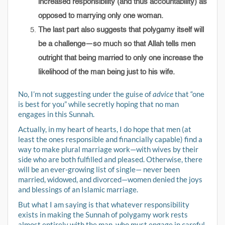
increased responsibility (and thus accountability) as
opposed to marrying only one woman.
The last part also suggests that polygamy itself will
be a challenge—so much so that Allah tells men
outright that being married to only one increase the
likelihood of the man being just to his wife.
No, I’m not suggesting under the guise of
advice
that “one
is best for you” while secretly hoping that no man
engages in this Sunnah.
Actually, in my heart of hearts, I do hope that men (at
least the ones responsible and financially capable) find a
way to make plural marriage work—with wives by their
side who are both fulfilled and pleased. Otherwise, there
will be an ever-growing list of single— never been
married, widowed, and divorced—women denied the joys
and blessings of an Islamic marriage.
But what I am saying is that whatever responsibility
exists in making the Sunnah of polygamy work rests
almost entirely with the man, who must engage in careful