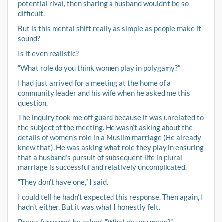
potential rival, then sharing a husband wouldn’t be so
difficult.
But is this mental shift really as simple as people make it
sound?
Is it even realistic?
“What role do you think women play in polygamy?”
I had just arrived for a meeting at the home of a
community leader and his wife when he asked me this
question.
The inquiry took me off guard because it was unrelated to
the subject of the meeting. He wasn’t asking about the
details of women’s role in a Muslim marriage (He already
knew that). He was asking what role they play in ensuring
that a husband’s pursuit of subsequent life in plural
marriage is successful and relatively uncomplicated.
“They don’t have one,” I said.
I could tell he hadn’t expected this response. Then again, I
hadn’t either. But it was what I honestly felt.
Brows furrowed, he asked, “What do you mean?”