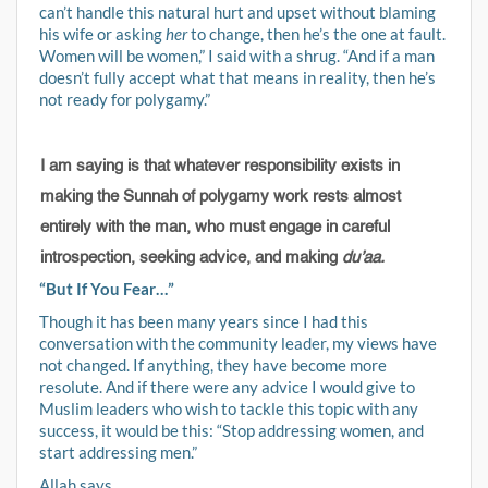
can’t handle this natural hurt and upset without blaming
his wife or asking
her
to change, then he’s the one at fault.
Women will be women,” I said with a shrug. “And if a man
doesn’t fully accept what that means in reality, then he’s
not ready for polygamy.”
I am saying is that whatever responsibility exists in
making the Sunnah of polygamy work rests almost
entirely with the man, who must engage in careful
introspection, seeking advice, and making
du’aa.
“But If You Fear…”
Though it has been many years since I had this
conversation with the community leader, my views have
not changed. If anything, they have become more
resolute. And if there were any advice I would give to
Muslim leaders who wish to tackle this topic with any
success, it would be this: “Stop addressing women, and
start addressing men.”
Allah says,