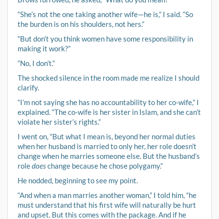
“She’s not the one taking another wife—he is,” I said. “So
the burden is on his shoulders, not hers.”
“But don’t you think women have some responsibility in
making it work?”
“No, I don’t.”
The shocked silence in the room made me realize I should
clarify.
“I’m not saying she has no accountability to her co-wife,” I
explained. “The co-wife is her sister in Islam, and she can’t
violate her sister’s rights.”
I went on, “But what I mean is, beyond her normal duties
when her husband is married to only her, her role doesn’t
change when he marries someone else. But the husband’s
role
does
change because he chose polygamy.”
He nodded, beginning to see my point.
“And when a man marries another woman,” I told him, “he
must understand that his first wife will naturally be hurt
and upset. But this comes with the package. And if he