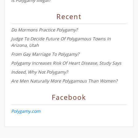
Is Polygamy Illegal?
Recent
Do Mormons Practice Polygamy?
Judge To Decide Future Of Polygamous Towns In
Arizona, Utah
From Gay Marriage To Polygamy?
Polygamy Increases Risk Of Heart Disease, Study Says
Indeed, Why Not Polygamy?
Are Men Naturally More Polygamous Than Women?
Facebook
Polygamy.com