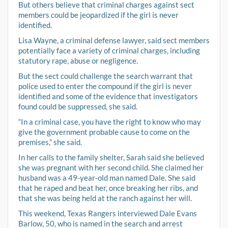
But others believe that criminal charges against sect
members could be jeopardized if the girl is never
identified.
Lisa Wayne, a criminal defense lawyer, said sect members
potentially face a variety of criminal charges, including
statutory rape, abuse or negligence.
But the sect could challenge the search warrant that
police used to enter the compound if the girl is never
identified and some of the evidence that investigators
found could be suppressed, she said.
“In a criminal case, you have the right to know who may
give the government probable cause to come on the
premises,” she said.
In her calls to the family shelter, Sarah said she believed
she was pregnant with her second child. She claimed her
husband was a 49-year-old man named Dale. She said
that he raped and beat her, once breaking her ribs, and
that she was being held at the ranch against her will.
This weekend, Texas Rangers interviewed Dale Evans
Barlow, 50, who is named in the search and arrest