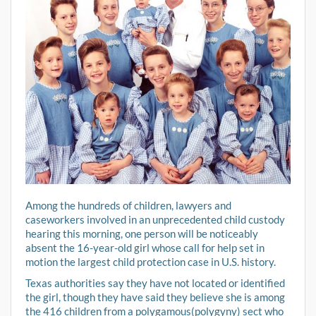
Among the hundreds of children, lawyers and
caseworkers involved in an unprecedented child custody
hearing this morning, one person will be noticeably
absent the 16-year-old girl whose call for help set in
motion the largest child protection case in U.S. history.
Texas authorities say they have not located or identified
the girl, though they have said they believe she is among
the 416 children from a polygamous(polygyny) sect who