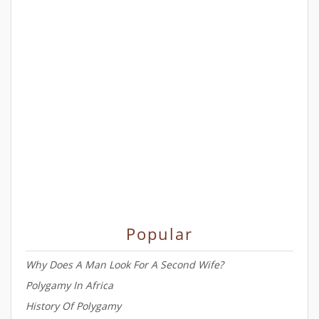
Popular
Why Does A Man Look For A Second Wife?
Polygamy In Africa
History Of Polygamy