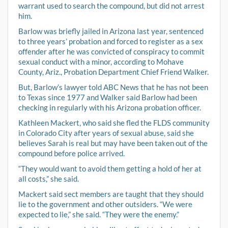
warrant used to search the compound, but did not arrest
him.
Barlow was briefly jailed in Arizona last year, sentenced
to three years’ probation and forced to register as a sex
offender after he was convicted of conspiracy to commit
sexual conduct with a minor, according to Mohave
County, Ariz., Probation Department Chief Friend Walker.
But, Barlow’s lawyer told ABC News that he has not been
to Texas since 1977 and Walker said Barlow had been
checking in regularly with his Arizona probation officer.
Kathleen Mackert, who said she fled the FLDS community
in Colorado City after years of sexual abuse, said she
believes Sarah is real but may have been taken out of the
compound before police arrived.
“They would want to avoid them getting a hold of her at
all costs,” she said.
Mackert said sect members are taught that they should
lie to the government and other outsiders. “We were
expected to lie,” she said. “They were the enemy.”