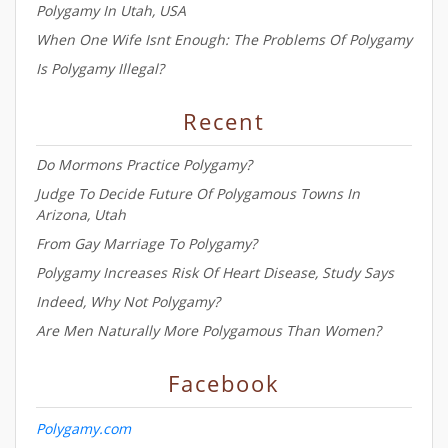
Polygamy In Utah, USA
When One Wife Isnt Enough: The Problems Of Polygamy
Is Polygamy Illegal?
Recent
Do Mormons Practice Polygamy?
Judge To Decide Future Of Polygamous Towns In
Arizona, Utah
From Gay Marriage To Polygamy?
Polygamy Increases Risk Of Heart Disease, Study Says
Indeed, Why Not Polygamy?
Are Men Naturally More Polygamous Than Women?
Facebook
Polygamy.com