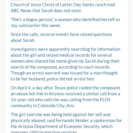
Church of Jesus Christ of Latter Day Saints ranch told
ABC News that Sarah does not exist.
“She’s a bogus person,” a woman who identified herself as
Joy said earlier this week.
Since the calls, several events have raised questions
about Sarah.
Investigators were apparently searching for information
about the girl and seized medical records for several
women who shared the name given by Sarah during their
search of the compound, according to court records.
Though an arrest warrant was issued for a man thought
to be her husband, police did not arrest him.
On April 4, a day after Texas police raided the compound,
an abuse hot line in Arizona received a similar call from a
16-year-old who said she was calling from the FLDS
community in Colorado City, Ariz.
The girl said she was being held against her will and
physically abused, said Fernando Vender, a spokesman for
the Arizona Department of Economic Security, which
oversees child protective services.