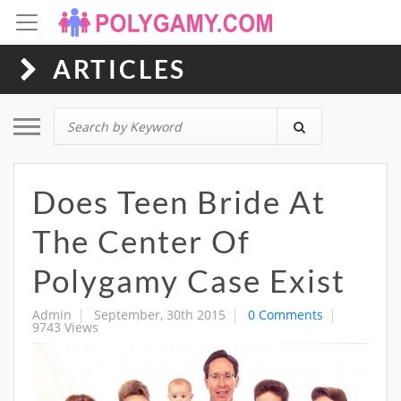
ARTICLES
Toggle navigation
Does Teen Bride At
The Center Of
Polygamy Case Exist
Admin
September, 30th 2015
0 Comments
9743 Views