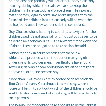
Sarah’s absence probably will not affect today’s custody
hearing, during which the state will ask to keep the
children in state custody and place them in temporary
foster homes, legal experts say. More important to the
future of the children in state custody will be what the
police found once they were inside the compound.
Guy Choate, who is helping to coordinate lawyers for the
children, said it’s not unusual for child custody cases to be
based on an anonymous call. If caseworkers find evidence
of abuse, they are obligated to take action, he said.
Authorities say in court records that there is a
widespread practice within the sect of marrying off
underage girls to older men. Investigators have found
several girls who appear young who are either pregnant
or have children, the records say.
More than 350 lawyers are expected to descend on the
Tom Green County Courthouse this morning, when a
judge will begin to sort out which of the children should be
sent to foster homes and which, if any, will be sent back to
their parents.
The nearly unprecedented case appears to be the largest