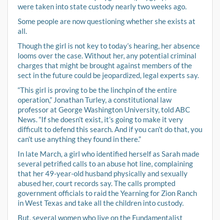
were taken into state custody nearly two weeks ago.
Some people are now questioning whether she exists at
all.
Though the girl is not key to today’s hearing, her absence
looms over the case. Without her, any potential criminal
charges that might be brought against members of the
sect in the future could be jeopardized, legal experts say.
“This girl is proving to be the linchpin of the entire
operation,” Jonathan Turley, a constitutional law
professor at George Washington University, told ABC
News. “If she doesn’t exist, it’s going to make it very
difficult to defend this search. And if you can’t do that, you
can’t use anything they found in there.”
In late March, a girl who identified herself as Sarah made
several petrified calls to an abuse hot line, complaining
that her 49-year-old husband physically and sexually
abused her, court records say. The calls prompted
government officials to raid the Yearning for Zion Ranch
in West Texas and take all the children into custody.
But, several women who live on the Fundamentalist