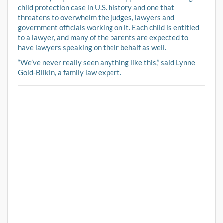
child protection case in U.S. history and one that
threatens to overwhelm the judges, lawyers and
government officials working on it. Each child is entitled
to a lawyer, and many of the parents are expected to
have lawyers speaking on their behalf as well.
“We’ve never really seen anything like this,” said Lynne
Gold-Bilkin, a family law expert.