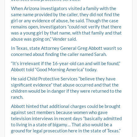
When Arizona investigators visited a family with the
same name provided by the caller, they did not find the
girl or any evidence of abuse, he said. Though the case
remains open, investigators “could not verify that there
was a young girl by that name, with that family and that
abuse was going on,” Vender said.
In Texas, state Attorney General Greg Abbott wasn’t so
concerned about finding the caller named Sarah.
“It’s irrelevant if the 16-year-old can and will be found,”
Abbott told “Good Morning America” today.
He said Child Protective Services “believe they have
significant evidence” that abuse occurred and that the
children would be in danger if they were returned to the
ranch.
Abbott hinted that additional charges could be brought
against sect members because women who gave
television interviews in recent days “basically admitted
to living in a state of bigamy… That also would be a
ground for legal prosecution here in the state of Texas.”