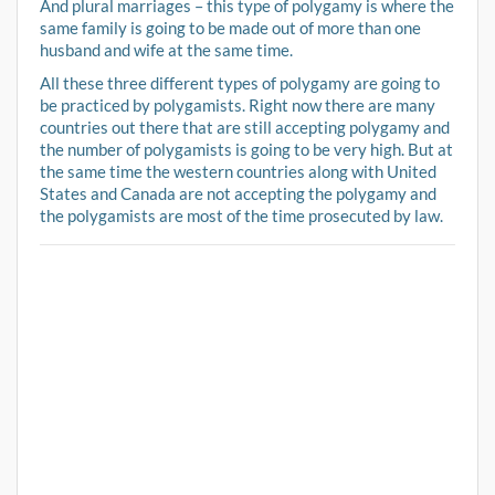
And plural marriages – this type of polygamy is where the
same family is going to be made out of more than one
husband and wife at the same time.
All these three different types of polygamy are going to
be practiced by polygamists. Right now there are many
countries out there that are still accepting polygamy and
the number of polygamists is going to be very high. But at
the same time the western countries along with United
States and Canada are not accepting the polygamy and
the polygamists are most of the time prosecuted by law.