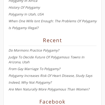
Polygamy In Africa
History Of Polygamy
Polygamy In Utah, USA
When One Wife Isnt Enough: The Problems Of Polygamy
Is Polygamy Illegal?
Recent
Do Mormons Practice Polygamy?
Judge To Decide Future Of Polygamous Towns In
Arizona, Utah
From Gay Marriage To Polygamy?
Polygamy Increases Risk Of Heart Disease, Study Says
Indeed, Why Not Polygamy?
Are Men Naturally More Polygamous Than Women?
Facebook