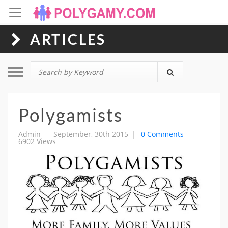
ARTICLES
Toggle navigation
Polygamists
Admin
September, 30th 2015
0 Comments
6902 Views