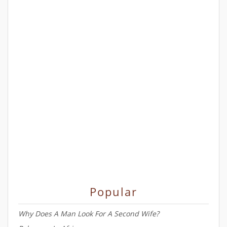
Popular
Why Does A Man Look For A Second Wife?