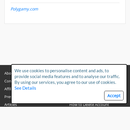
Polygamy.com
We use cookies to personalise content and ads, to
About
Privacy Policy
provide social media features and to analyse our traffic.
Contact Us
Child Protection Policy
By using our services, you agree to our use of cookies.
See Details
Affiliates
Terms & Conditions
Accept
Press & Media
FAQs
Articles
How to Delete Account
PO BOX 191251
Dubai
UAE