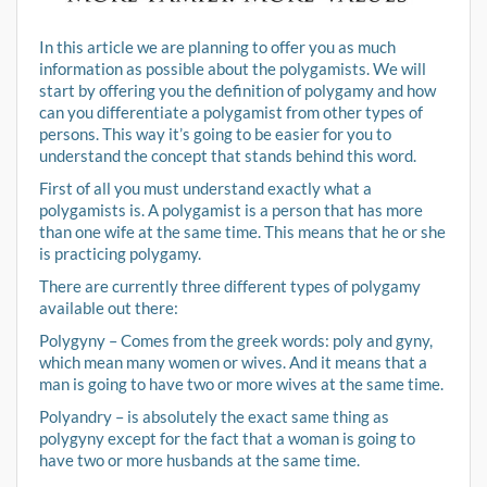
In this article we are planning to offer you as much
information as possible about the polygamists. We will
start by offering you the definition of polygamy and how
can you differentiate a polygamist from other types of
persons. This way it’s going to be easier for you to
understand the concept that stands behind this word.
First of all you must understand exactly what a
polygamists is. A polygamist is a person that has more
than one wife at the same time. This means that he or she
is practicing polygamy.
There are currently three different types of polygamy
available out there:
Polygyny – Comes from the greek words: poly and gyny,
which mean many women or wives. And it means that a
man is going to have two or more wives at the same time.
Polyandry – is absolutely the exact same thing as
polygyny except for the fact that a woman is going to
have two or more husbands at the same time.