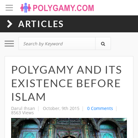
ARTICLES
Toggle navigation
POLYGAMY AND ITS
EXISTENCE BEFORE
ISLAM
Darul Ihsan
October, 9th 2015
0 Comments
8563 Views