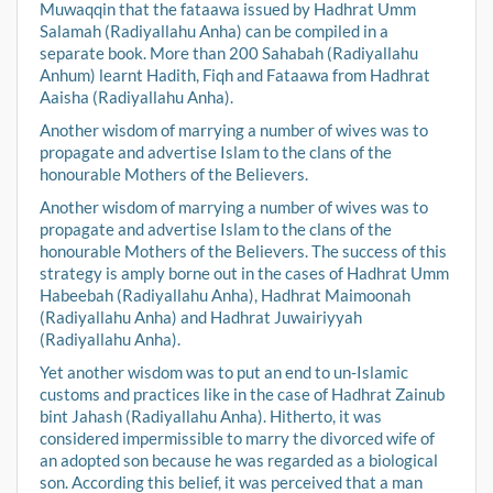
Muwaqqin that the fataawa issued by Hadhrat Umm
Salamah (Radiyallahu Anha) can be compiled in a
separate book. More than 200 Sahabah (Radiyallahu
Anhum) learnt Hadith, Fiqh and Fataawa from Hadhrat
Aaisha (Radiyallahu Anha).
Another wisdom of marrying a number of wives was to
propagate and advertise Islam to the clans of the
honourable Mothers of the Believers.
Another wisdom of marrying a number of wives was to
propagate and advertise Islam to the clans of the
honourable Mothers of the Believers. The success of this
strategy is amply borne out in the cases of Hadhrat Umm
Habeebah (Radiyallahu Anha), Hadhrat Maimoonah
(Radiyallahu Anha) and Hadhrat Juwairiyyah
(Radiyallahu Anha).
Yet another wisdom was to put an end to un-Islamic
customs and practices like in the case of Hadhrat Zainub
bint Jahash (Radiyallahu Anha). Hitherto, it was
considered impermissible to marry the divorced wife of
an adopted son because he was regarded as a biological
son. According this belief, it was perceived that a man