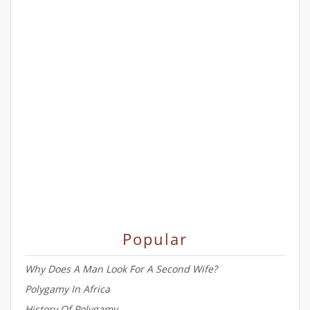
Popular
Why Does A Man Look For A Second Wife?
Polygamy In Africa
History Of Polygamy