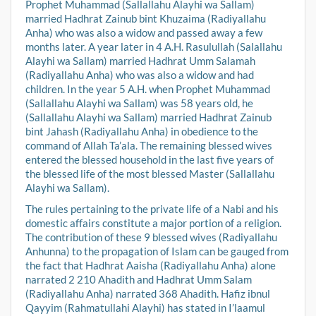
Prophet Muhammad (Sallallahu Alayhi wa Sallam)
married Hadhrat Zainub bint Khuzaima (Radiyallahu
Anha) who was also a widow and passed away a few
months later. A year later in 4 A.H. Rasulullah (Salallahu
Alayhi wa Sallam) married Hadhrat Umm Salamah
(Radiyallahu Anha) who was also a widow and had
children. In the year 5 A.H. when Prophet Muhammad
(Sallallahu Alayhi wa Sallam) was 58 years old, he
(Sallallahu Alayhi wa Sallam) married Hadhrat Zainub
bint Jahash (Radiyallahu Anha) in obedience to the
command of Allah Ta’ala. The remaining blessed wives
entered the blessed household in the last five years of
the blessed life of the most blessed Master (Sallallahu
Alayhi wa Sallam).
The rules pertaining to the private life of a Nabi and his
domestic affairs constitute a major portion of a religion.
The contribution of these 9 blessed wives (Radiyallahu
Anhunna) to the propagation of Islam can be gauged from
the fact that Hadhrat Aaisha (Radiyallahu Anha) alone
narrated 2 210 Ahadith and Hadhrat Umm Salam
(Radiyallahu Anha) narrated 368 Ahadith. Hafiz ibnul
Qayyim (Rahmatullahi Alayhi) has stated in I’laamul