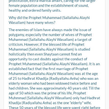
prostitution, extra-marital affairs, caring for the larger
female population and the establishment of sound,
healthy and ordered family units.
Why did the Prophet Muhammad (Sallallahu Alayhi
Wasallam) have many wives?
The enemies of Islam have always made the issue of
polygamy, especially the number of wives of Prophet
Muhammad (Sallallahu Alayhi Wasallam) a target of
criticism. However, if the blessed life of Prophet
Muhammad (Sallallahu Alayhi Wasallam) is studied
holistically then even Shaytaan cannot find an
opportunity to cast doubts against the conduct of
Prophet Muhammad (Sallallahu Alayhi Wasallam). It is an
established fact that the first marriage of Prophet
Muhammad (Sallallahu Alayhi Wasallam) was at the age
of 25 to Hadhrat Khadija (Radiyallahu Anha) who was an
elderly woman who had been widowed twice before and
had children. She was approximately 40 years old. Till the
age of 50 which was the prime of his life, Prophet
Muhmmad (Sallallahu Alayhi Wasallam) only had Hadhrat
Khadija (Radiyallahu Anha) as the one “elderly” wife.
These 50 years of the blessed life were spent right before