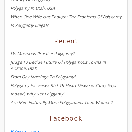
Polygamy In Utah, USA
When One Wife Isnt Enough: The Problems Of Polygamy
Is Polygamy Illegal?
Recent
Do Mormons Practice Polygamy?
Judge To Decide Future Of Polygamous Towns In
Arizona, Utah
From Gay Marriage To Polygamy?
Polygamy Increases Risk Of Heart Disease, Study Says
Indeed, Why Not Polygamy?
Are Men Naturally More Polygamous Than Women?
Facebook
Polygamy.com