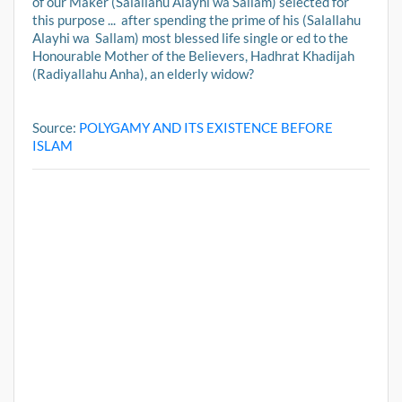
of our Maker (Salallahu Alayhi wa Sallam) selected for
this purpose ... after spending the prime of his (Salallahu
Alayhi wa Sallam) most blessed life single or ed to the
Honourable Mother of the Believers, Hadhrat Khadijah
(Radiyallahu Anha), an elderly widow?
Source:
POLYGAMY AND ITS EXISTENCE BEFORE
ISLAM