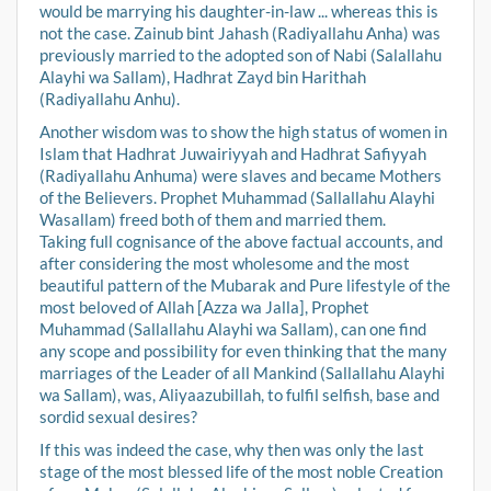
would be marrying his daughter-in-law ... whereas this is
not the case. Zainub bint Jahash (Radiyallahu Anha) was
previously married to the adopted son of Nabi (Salallahu
Alayhi wa Sallam), Hadhrat Zayd bin Harithah
(Radiyallahu Anhu).
Another wisdom was to show the high status of women in
Islam that Hadhrat Juwairiyyah and Hadhrat Safiyyah
(Radiyallahu Anhuma) were slaves and became Mothers
of the Believers. Prophet Muhammad (Sallallahu Alayhi
Wasallam) freed both of them and married them.
Taking full cognisance of the above factual accounts, and
after considering the most wholesome and the most
beautiful pattern of the Mubarak and Pure lifestyle of the
most beloved of Allah [Azza wa Jalla], Prophet
Muhammad (Sallallahu Alayhi wa Sallam), can one find
any scope and possibility for even thinking that the many
marriages of the Leader of all Mankind (Sallallahu Alayhi
wa Sallam), was, Aliyaazubillah, to fulfil selfish, base and
sordid sexual desires?
If this was indeed the case, why then was only the last
stage of the most blessed life of the most noble Creation