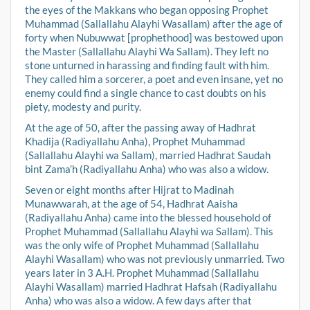
the eyes of the Makkans who began opposing Prophet
Muhammad (Sallallahu Alayhi Wasallam) after the age of
forty when Nubuwwat [prophethood] was bestowed upon
the Master (Sallallahu Alayhi Wa Sallam). They left no
stone unturned in harassing and finding fault with him.
They called him a sorcerer, a poet and even insane, yet no
enemy could find a single chance to cast doubts on his
piety, modesty and purity.
At the age of 50, after the passing away of Hadhrat
Khadija (Radiyallahu Anha), Prophet Muhammad
(Sallallahu Alayhi wa Sallam), married Hadhrat Saudah
bint Zama’h (Radiyallahu Anha) who was also a widow.
Seven or eight months after Hijrat to Madinah
Munawwarah, at the age of 54, Hadhrat Aaisha
(Radiyallahu Anha) came into the blessed household of
Prophet Muhammad (Sallallahu Alayhi wa Sallam). This
was the only wife of Prophet Muhammad (Sallallahu
Alayhi Wasallam) who was not previously unmarried. Two
years later in 3 A.H. Prophet Muhammad (Sallallahu
Alayhi Wasallam) married Hadhrat Hafsah (Radiyallahu
Anha) who was also a widow. A few days after that