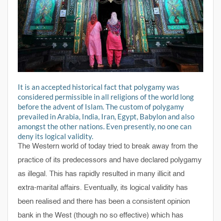
It is an accepted historical fact that polygamy was
considered permissible in all religions of the world long
before the advent of Islam. The custom of polygamy
prevailed in Arabia, India, Iran, Egypt, Babylon and also
amongst the other nations. Even presently, no one can
deny its logical validity.
The Western world of today tried to break away from the
practice of its predecessors and have declared polygamy
as illegal. This has rapidly resulted in many illicit and
extra-marital affairs. Eventually, its logical validity has
been realised and there has been a consistent opinion
bank in the West (though no so effective) which has