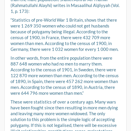
(Rahmatullahi Alayhi) writes in Masaalihul A’qliyyah (Vol.
1, p. 173):
“Statistics of pre-World War 1 Britain, shows that there
were 1 269 350 women who could not get husbands
because of polygamy being illegal. According to the
census of 1900, in France, there were 432 709 more
women than men. According to the census of 1900, in
Germany, there were 1 032 women for every 1 000 men.
In other words, from the entire population there were
887 648 women who had no men to marry them.
According to the census of 1901, in Sweden, there were
122 870 more women than men. According to the census
of 1890, in Spain, there were 457 262 more women than
men. According to the census of 1890, in Austria, there
were 644 796 more women than men.”
These were statistics of over a century ago. Many wars
have been fought since then resulting in more men dying
and leaving many more women widowed. The only
solution to this problem is the simple logic of accepting
polygamy. If this is not legalised, there will be excessive