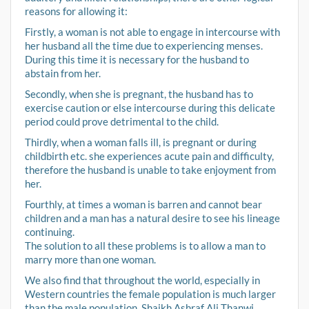
reasons for allowing it:
Firstly, a woman is not able to engage in intercourse with
her husband all the time due to experiencing menses.
During this time it is necessary for the husband to
abstain from her.
Secondly, when she is pregnant, the husband has to
exercise caution or else intercourse during this delicate
period could prove detrimental to the child.
Thirdly, when a woman falls ill, is pregnant or during
childbirth etc. she experiences acute pain and difficulty,
therefore the husband is unable to take enjoyment from
her.
Fourthly, at times a woman is barren and cannot bear
children and a man has a natural desire to see his lineage
continuing.
The solution to all these problems is to allow a man to
marry more than one woman.
We also find that throughout the world, especially in
Western countries the female population is much larger
than the male population. Shaikh Ashraf Ali Thanwi