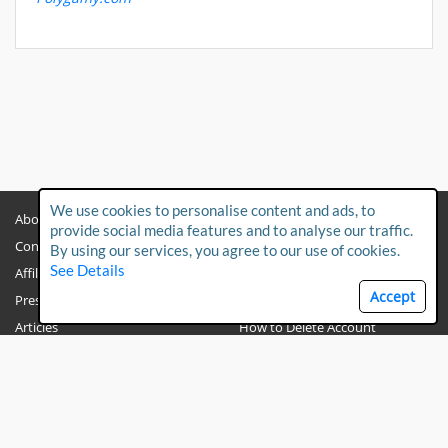
We use cookies to personalise content and ads, to
About
Privacy Policy
provide social media features and to analyse our traffic.
Contact Us
Child Protection Policy
By using our services, you agree to our use of cookies.
See Details
Affiliates
Terms & Conditions
Accept
Press & Media
FAQs
Articles
How to Delete Account
PO BOX 191251
Dubai
UAE
Polygamy.com © 2026