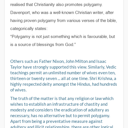
realised that Christianity also promotes polygamy.
Davenport, who was a well-known Christian writer, after
having proven polygamy from various verses of the bible,
categorically states:
“Polygamy is not just something which is favourable, but
is a source of blessings from God.”
Others such as Father Nixon, John Milton and Isaac
Taylor have strongly supported this view. Similarly, Vedic
teachings permit an unlimited number of wives even ten,
thirteen or twenty seven ... all at one time. Shri Krishna, a
highly respected deity amongst the Hindus, had hundreds
of wives.
The truth of the matter is that any religion or law which
wishes to establish an infrastructure of chastity and
modesty and considers the eradication of adultery as
necessary, has no alternative but to permit polygamy.
Apart from being a preventative measure against
adultery and illicit relationships, there are other logical