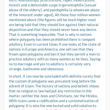
illicit relationships, prostitutions, rapes, molestations,
incests and a detestable surge in gerontophilia [sexual
abuse of the elderly], and paedophilia [a wholesale abuse
of the innocent under-aged]. All those four million women
mentioned above (the figures will be much higher now)
are being told that they should live against their natural
disposition and that they should never have any desire.
That is something impossible. That is why in nations
where polygamy has been prohibited there is rampant
adultery. Even in current times if one looks at the state of
nations in Europe and America, one will see that they
frown upon polygamy and ban it but they permit a man to
practice adultery with as many women as he likes. Saying
no to marriage and yes to adultery is certainly very
strange, loathsome and obnoxious.
In short, it can now be concluded with definite surety that
the custom of polygamy was prevalent long before the
advent of Islam. The history of nations and beliefs shows
that no religion or law had put any restriction in this
matter, neither the Jews and Christians, nor the Hindus.
With Islam came a codification and a systematisation of
polygamy. It is also the one tested and solid solution to