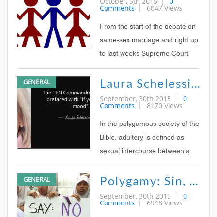
October, 5th 2015
0
Comments
6047 Views
polygamy Rick Santorum, Bill
OReilly, and other social
From the start of the debate on
conservatives have made
same-sex marriage and right up
similar
to last weeks Supreme Court
ruling that legalized it
Laura Schelessinger - Quote On Polygamy
GENERAL
nationwide, one of the most
common arguments from the
September, 30th 2015
0
Comments
8170 Views
opposition has been the slippery
slope to polygamy: If marriage
In the polygamous society of the
can be redefined from
Bible, adultery is defined as
sexual intercourse between a
man (whether married or
Polygamy: Sin, Subsistence, Special Privilege, Or Simple Tradition?
GENERAL
unmarried) and a woman
married to someone else. In
September, 30th 2015
0
Comments
6948 Views
biblical times, most societies