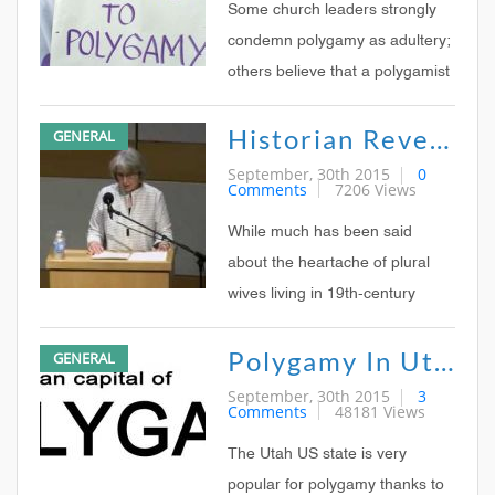
allowed men to marry more than
Some church leaders strongly
one woman
condemn polygamy as adultery;
others believe that a polygamist
cannot be a true Christian; still
Historian Reveals Plural Marriage Positives
GENERAL
other non-Western church
leaders point out that polygamy
September, 30th 2015
0
Comments
7206 Views
was accepted by God in the Old
Testament and that there is
While much has been said
nothing wrong
about the heartache of plural
wives living in 19th-century
Mormonism, these unions could
Polygamy In Utah, USA
GENERAL
also bring happiness and
unusual independence,
September, 30th 2015
3
Comments
48181 Views
according to a prominent
religious scholar.
The Utah US state is very
popular for polygamy thanks to