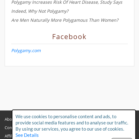
Polygamy Increases Risk Of Heart Disease, Study Says
Indeed, Why Not Polygamy?
Are Men Naturally More Polygamous Than Women?
Facebook
Polygamy.com
We use cookies to personalise content and ads, to
About
Privacy Policy
provide social media features and to analyse our traffic.
Contact Us
Child Protection Policy
By using our services, you agree to our use of cookies.
See Details
Affiliates
Terms & Conditions