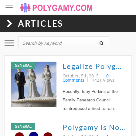
ARTICLES
Toggle navigation
Legalize Polygamy!
GENERAL
October, 5th 2015
0
Comments
7421 Views
Recently, Tony Perkins of the
Family Research Council
reintroduced a tired refrain:
Legalized gay marriage could
Polygamy Is Not Next
GENERAL
lead to other legal forms of
marriage disaster, such as