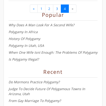
â
«
1
2
3
4
»
Popular
Why Does A Man Look For A Second Wife?
Polygamy In Africa
History Of Polygamy
Polygamy In Utah, USA
When One Wife Isnt Enough: The Problems Of Polygamy
Is Polygamy Illegal?
Recent
Do Mormons Practice Polygamy?
Judge To Decide Future Of Polygamous Towns In
Arizona, Utah
From Gay Marriage To Polygamy?