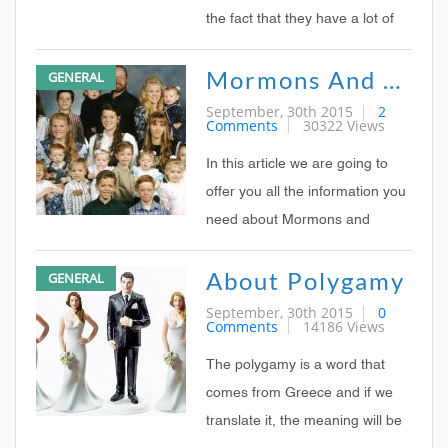
the fact that they have a lot of
history dating back few
Mormons And Polygamy
GENERAL
hundreds of years ago when
polygamy was widely spread
September, 30th 2015
2
Comments
30322 Views
across the territory where Utah
is now situated.
In this article we are going to
offer you all the information you
need about Mormons and
polygamy, this way you can
About Polygamy
GENERAL
better understand both
phenomenon and practices.
September, 30th 2015
0
Comments
14186 Views
The polygamy is a word that
comes from Greece and if we
translate it, the meaning will be