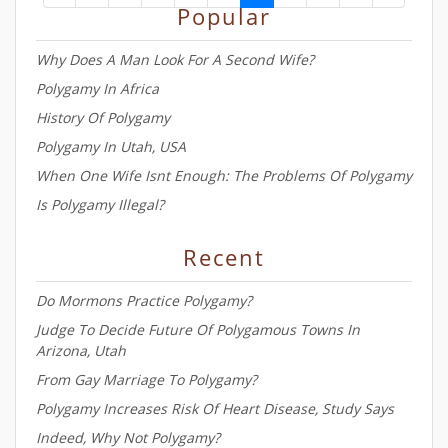
Popular
Colorado courtroom Tuesday, a
day after she was supposed to
Why Does A Man Look For A Second Wife?
appear in a separate case
Polygamy In Africa
History Of Polygamy
Polygamy In Utah, USA
When One Wife Isnt Enough: The Problems Of Polygamy
Is Polygamy Illegal?
Recent
Do Mormons Practice Polygamy?
Judge To Decide Future Of Polygamous Towns In
Arizona, Utah
From Gay Marriage To Polygamy?
Polygamy Increases Risk Of Heart Disease, Study Says
Indeed, Why Not Polygamy?