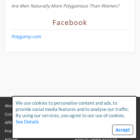
Are Men Naturally More Polygamous Than Women?
Facebook
Polygamy.com
We use cookies to personalise content and ads, to
About
Privacy Policy
provide social media features and to analyse our traffic.
Contact Us
Child Protection Policy
By using our services, you agree to our use of cookies.
See Details
Affiliates
Terms & Conditions
Accept
Press & Media
FAQs
Articles
How to Delete Account