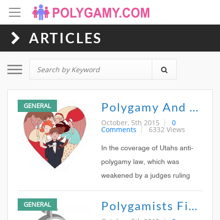
ARTICLES
Toggle navigation
Polygamy And The Media: Is A Woman His Wife Because Kody Brown Says So?
GENERAL
October, 5th 2015
0
Comments
6332 Views
In the coverage of Utahs anti-
polygamy law, which was
weakened by a judges ruling
last week, the wording used by
Polygamists Fight To Be Seen As Part Of Mainstream Society
GENERAL
most mainstream media was
curious to see For one thing, of