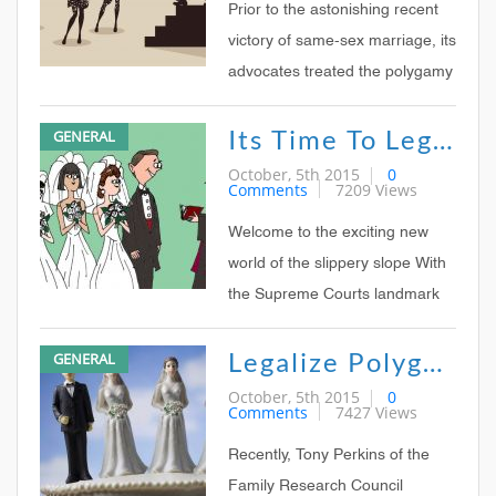
at a time Fans of the Sister
Prior to the astonishing recent
Wives reality TV
victory of same-sex marriage, its
advocates treated the polygamy
question with contempt If same-
Its Time To Legalize Polygamy
GENERAL
sex marriage is accepted, a
supporter would be asked,
October, 5th 2015
0
Comments
7209 Views
whats to stop us from allowing
polygamous marriage next?
Welcome to the exciting new
world of the slippery slope With
the Supreme Courts landmark
ruling this Friday legalizing
Legalize Polygamy!
GENERAL
same sex marriage in all 50
states, social liberalism has
October, 5th 2015
0
Comments
7427 Views
achieved one of its central goals
A right seemingly unthinkable
Recently, Tony Perkins of the
two decades ag
Family Research Council