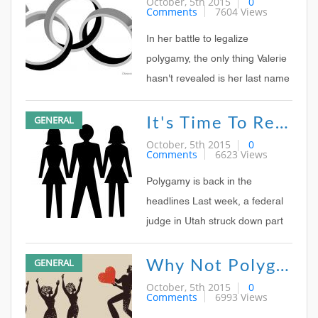
October, 5th 2015
0
Comments
7604 Views
course, many bought into the
idea that this ruling favored
In her battle to legalize
polygamy But polygamy me
polygamy, the only thing Valerie
hasn't revealed is her last name
The mother of eight has been
It's Time To Reconsider Polygamy
GENERAL
on national TV; her photo along
with that of her two sister-wives
October, 5th 2015
0
Comments
6623 Views
has graced the front cover of a
glossy magazine dedicated to
Polygamy is back in the
today'
headlines Last week, a federal
judge in Utah struck down part
of the state's anti-polygamy law
Why Not Polygamy?
GENERAL
as unconstitutional, although he
kept the ban on possessing
October, 5th 2015
0
Comments
6993 Views
more than one marriage license