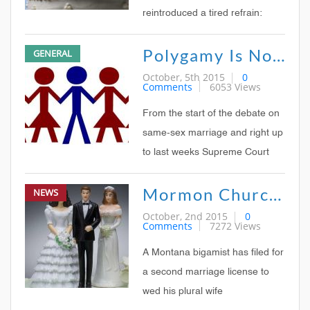
reintroduced a tired refrain:
Legalized gay marriage could
Polygamy Is Not Next
GENERAL
lead to other legal forms of
marriage disaster, such as
October, 5th 2015
0
Comments
6053 Views
polygamy Rick Santorum, Bill
OReilly, and other social
From the start of the debate on
conservatives have made
same-sex marriage and right up
similar
to last weeks Supreme Court
ruling that legalized it
Mormon Church Museum Looks Candidly At Polygamy In New Exhibit
NEWS
nationwide, one of the most
common arguments from the
October, 2nd 2015
0
Comments
7272 Views
opposition has been the slippery
slope to polygamy: If marriage
A Montana bigamist has filed for
can be redefined from
a second marriage license to
wed his plural wife