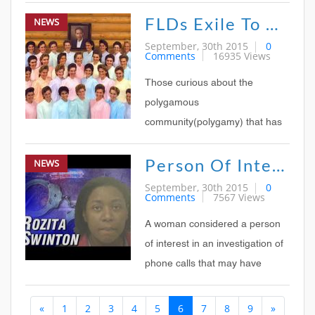
FLDs Exile To Offer Tour Of Polygamist Communities
NEWS
September, 30th 2015
0
Comments
16935 Views
Those curious about the
polygamous
community(polygamy) that has
thrived on the UtahArizona state
Person Of Interest In Polygamist Raid
NEWS
line for nearly 75 years may now
take a guided tour through what
September, 30th 2015
0
Comments
7567 Views
promoters bill as the largest and
most secluded polygamist
A woman considered a person
colony in America
of interest in an investigation of
phone calls that may have
sparked a raid on a Texas
«
1
2
3
4
5
6
7
8
9
»
polygamist group appeared in a